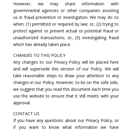
However, we may share information with
governmental agencies or other companies assisting
us in fraud prevention or investigation. We may do so
when: (1) permitted or required by law; or, (2) trying to
protect against or prevent actual or potential fraud or
unauthorized transactions; or, (3) investigating fraud
which has already taken place.
CHANGES TO THIS POLICY
Any changes to our Privacy Policy will be placed here
and will supersede this version of our Policy. We will
take reasonable steps to draw your attention to any
changes in our Policy. However, to be on the safe side,
we suggest that you read this document each time you
use the website to ensure that it still meets with your
approval.
CONTACT US
If you have any questions about our Privacy Policy, or
if you want to know what information we have