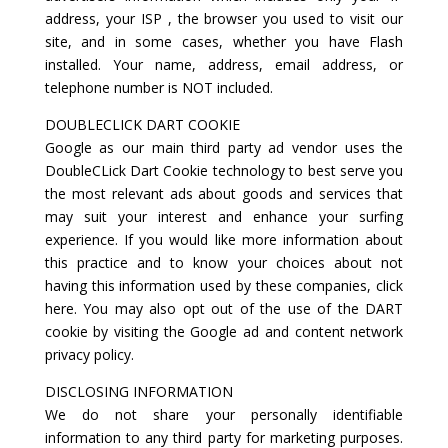
address, your ISP , the browser you used to visit our
site, and in some cases, whether you have Flash
installed. Your name, address, email address, or
telephone number is NOT included.
DOUBLECLICK DART COOKIE
Google as our main third party ad vendor uses the
DoubleCLick Dart Cookie technology to best serve you
the most relevant ads about goods and services that
may suit your interest and enhance your surfing
experience. If you would like more information about
this practice and to know your choices about not
having this information used by these companies, click
here. You may also opt out of the use of the DART
cookie by visiting the Google ad and content network
privacy policy.
DISCLOSING INFORMATION
We do not share your personally identifiable
information to any third party for marketing purposes.