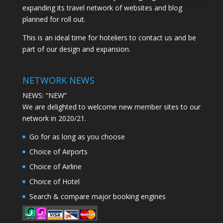
expanding its travel network of websites and blog
planned for roll out.
This is an ideal time for hoteliers to contact us and be
part of our design and expansion.
NETWORK NEWS
NEWS: “NEW”
We are delighted to welcome new member sites to our
network in 2020/21.
Go for as long as you choose
Choice of Airports
Choice of Airline
Choice of Hotel
Search & compare major booking engines