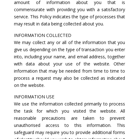
amount of information about you that is
commensurate with providing you with a satisfactory
service. This Policy indicates the type of processes that
may result in data being collected about you.
INFORMATION COLLECTED
We may collect any or all of the information that you
give us depending on the type of transaction you enter
into, including your name, and email address, together
with data about your use of the website. Other
information that may be needed from time to time to
process a request may also be collected as indicated
on the website.
INFORMATION USE
We use the information collected primarily to process
the task for which you visited the website. All
reasonable precautions are taken to prevent
unauthorised access to this information. This
safeguard may require you to provide additional forms