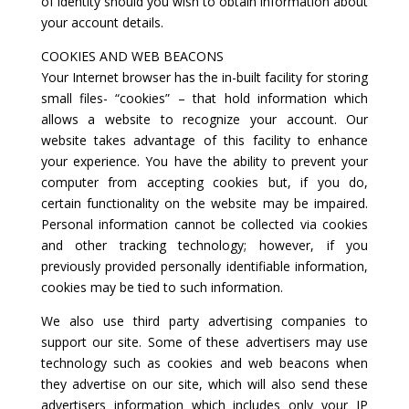
of identity should you wish to obtain information about
your account details.
COOKIES AND WEB BEACONS
Your Internet browser has the in-built facility for storing
small files- “cookies” – that hold information which
allows a website to recognize your account. Our
website takes advantage of this facility to enhance
your experience. You have the ability to prevent your
computer from accepting cookies but, if you do,
certain functionality on the website may be impaired.
Personal information cannot be collected via cookies
and other tracking technology; however, if you
previously provided personally identifiable information,
cookies may be tied to such information.
We also use third party advertising companies to
support our site. Some of these advertisers may use
technology such as cookies and web beacons when
they advertise on our site, which will also send these
advertisers information which includes only your IP