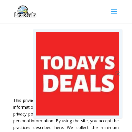
PRIVACY POLICY
This privacy policy explains you how we use personal
information collected at this site. Please read this
privacy policy before using the site or submitting any
personal information. By using the site, you accept the
practices described here. We collect the minimum