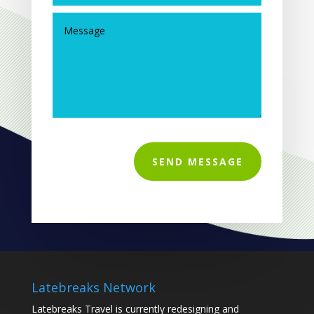
SEND MESSAGE
Latebreaks Network
Latebreaks Travel is currently redesigning and