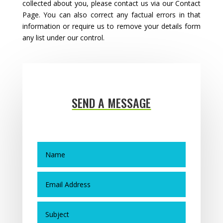
collected about you, please contact us via our Contact
Page. You can also correct any factual errors in that
information or require us to remove your details form
any list under our control.
SEND A MESSAGE