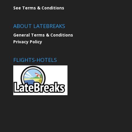
See Terms & Conditions
ABOUT LATEBREAKS
General Terms & Conditions
Privacy Policy
FLIGHTS-HOTELS