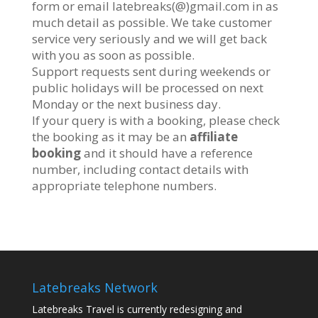
form or email latebreaks(@)gmail.com in as
much detail as possible. We take customer
service very seriously and we will get back
with you as soon as possible.
Support requests sent during weekends or
public holidays will be processed on next
Monday or the next business day.
If your query is with a booking, please check
the booking as it may be an
affiliate
booking
and it should have a reference
number, including contact details with
appropriate telephone numbers.
Latebreaks Network
Latebreaks Travel is currently redesigning and