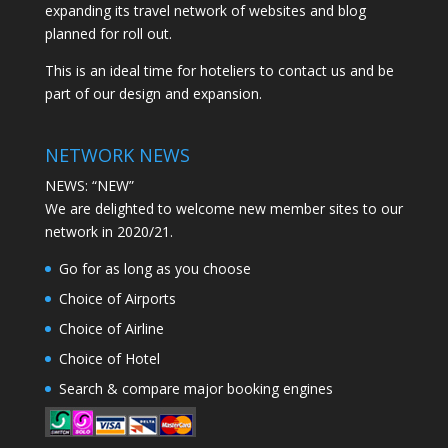
expanding its travel network of websites and blog
planned for roll out.
This is an ideal time for hoteliers to contact us and be
part of our design and expansion.
NETWORK NEWS
NEWS: “NEW”
We are delighted to welcome new member sites to our
network in 2020/21.
Go for as long as you choose
Choice of Airports
Choice of Airline
Choice of Hotel
Search & compare major booking engines