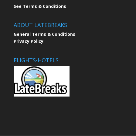
See Terms & Conditions
ABOUT LATEBREAKS
General Terms & Conditions
Privacy Policy
FLIGHTS-HOTELS