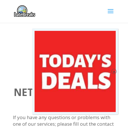
LATEBREAKS
NETWORK CONTACT
FORM
If you have any questions or problems with
one of our services; please fill out the contact