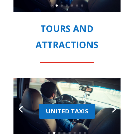
TOURS AND
ATTRACTIONS
UNITED TAXIS