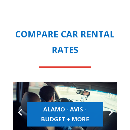
COMPARE CAR RENTAL
RATES
ALAMO - AVIS -
BUDGET + MORE