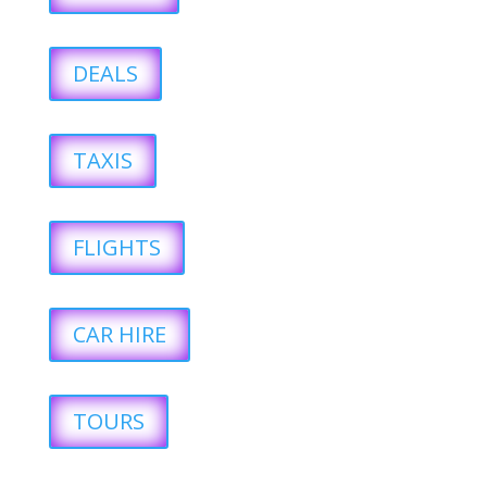
DEALS
TAXIS
FLIGHTS
CAR HIRE
TOURS