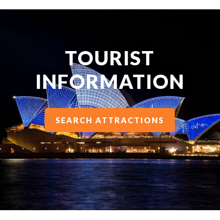
TOURIST
INFORMATION
SEARCH ATTRACTIONS