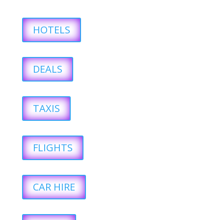
HOTELS
DEALS
TAXIS
FLIGHTS
CAR HIRE