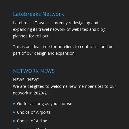
Latebreaks Network
Latebreaks Travel is currently redesigning and
expanding its travel network of websites and blog
planned for roll out.
This is an ideal time for hoteliers to contact us and be
part of our design and expansion.
NETWORK NEWS
NEWS: “NEW”
We are delighted to welcome new member sites to our
network in 2020/21.
Go for as long as you choose
Choice of Airports
Choice of Airline