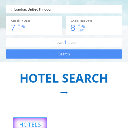
HOTEL SEARCH
→
HOTELS