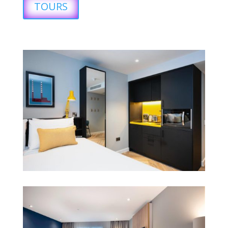
TOURS