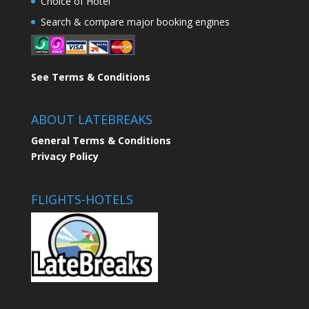
Choice of Hotel
Search & compare major booking engines
See Terms & Conditions
ABOUT LATEBREAKS
General Terms & Conditions
Privacy Policy
FLIGHTS-HOTELS