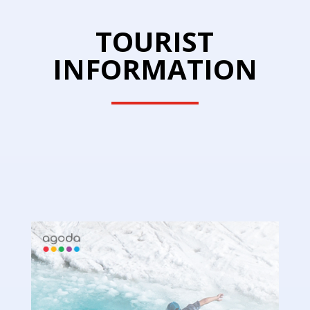
TOURIST
INFORMATION