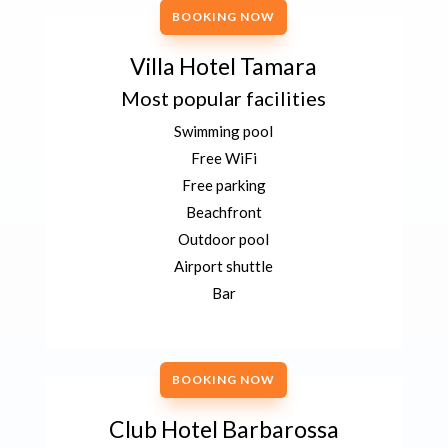
BOOKING NOW
Villa Hotel Tamara
Most popular facilities
Swimming pool
Free WiFi
Free parking
Beachfront
Outdoor pool
Airport shuttle
Bar
BOOKING NOW
Club Hotel Barbarossa