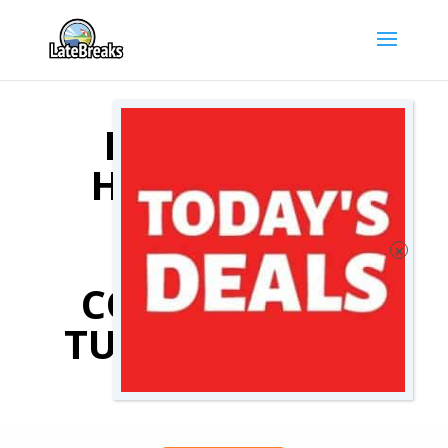
KAS TURKEY
HOTEL DEALS
COMPARE
KAS
TURKEY
HOTELS