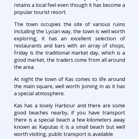
retains a local feel even though it has become a
popular tourist resort.
The town occupies the site of various ruins
including the Lycian way, the town is well worth
exploring, it has an excellent selection of
restaurants and bars with an array of shops,
Friday is the traditional market day, which is a
good market, the traders come from all around
the area.
At night the town of Kas comes to life around
the main square, well worth joining in as it has
a special atmosphere.
Kas has a lovely Harbour and there are some
good beaches nearby, if you have transport
there is a special beach a few kilometers away
known as Kaputas it is a small beach but well
worth visiting, public transport is available.