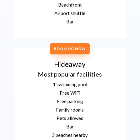
Beachfront
Airport shuttle
Bar
BOOKING NOW
Hideaway
Most popular facilities
1 swimming pool
Free WiFi
Free parking
Family rooms
Pets allowed
Bar
3 beaches nearby