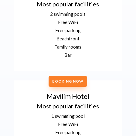
Most popular facilities
2 swimming pools
Free WiFi
Free parking
Beachfront
Family rooms
Bar
BOOKING NOW
Mavilim Hotel
Most popular facilities
1 swimming pool
Free WiFi
Free parking