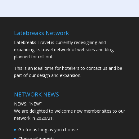
Latebreaks Network
Latebreaks Travel is currently redesigning and
expanding its travel network of websites and blog
planned for roll out.
This is an ideal time for hoteliers to contact us and be
part of our design and expansion.
NETWORK NEWS
NEWS: “NEW”
We are delighted to welcome new member sites to our
network in 2020/21.
Go for as long as you choose
Choice of Airports