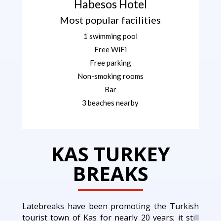
Habesos Hotel
Most popular facilities
1 swimming pool
Free WiFi
Free parking
Non-smoking rooms
Bar
3 beaches nearby
KAS TURKEY
BREAKS
Latebreaks have been promoting the Turkish
tourist town of Kas for nearly 20 years; it still