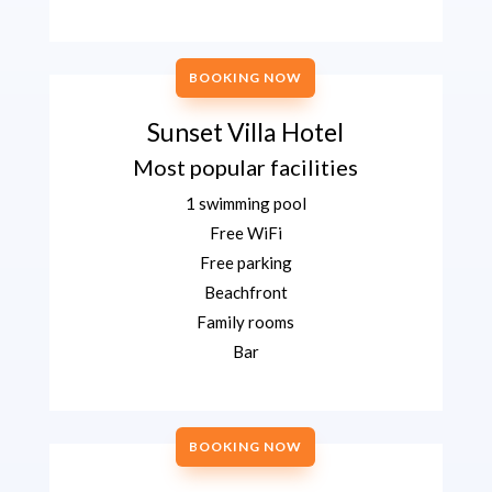
BOOKING NOW
Sunset Villa Hotel
Most popular facilities
1 swimming pool
Free WiFi
Free parking
Beachfront
Family rooms
Bar
BOOKING NOW