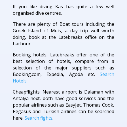
If you like diving Kas has quite a few well
organised dive centres.
There are plenty of Boat tours including the
Greek Island of Meis, a day trip well worth
doing, book at the Latebreaks office on the
harbour.
Booking hotels, Latebreaks offer one of the
best selection of hotels, compare from a
selection of the major suppliers such as
Booking.com, Expedia, Agoda etc.
Search
Hotels.
Cheapflights: Nearest airport is Dalaman with
Antalya next, both have good services and the
popular airlines such as EasyJet, Thomas Cook,
Pegasus and Turkish airlines can be searched
here.
Search fights
.