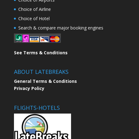
Choice of Airline
Choice of Hotel
Search & compare major booking engines
See Terms & Conditions
ABOUT LATEBREAKS
General Terms & Conditions
Privacy Policy
FLIGHTS-HOTELS