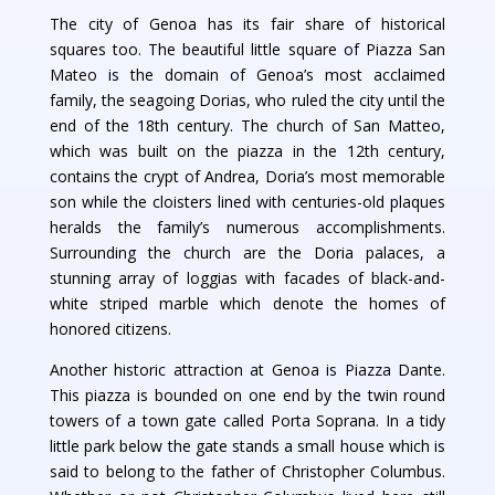
The city of Genoa has its fair share of historical
squares too. The beautiful little square of Piazza San
Mateo is the domain of Genoa’s most acclaimed
family, the seagoing Dorias, who ruled the city until the
end of the 18th century. The church of San Matteo,
which was built on the piazza in the 12th century,
contains the crypt of Andrea, Doria’s most memorable
son while the cloisters lined with centuries-old plaques
heralds the family’s numerous accomplishments.
Surrounding the church are the Doria palaces, a
stunning array of loggias with facades of black-and-
white striped marble which denote the homes of
honored citizens.
Another historic attraction at Genoa is Piazza Dante.
This piazza is bounded on one end by the twin round
towers of a town gate called Porta Soprana. In a tidy
little park below the gate stands a small house which is
said to belong to the father of Christopher Columbus.