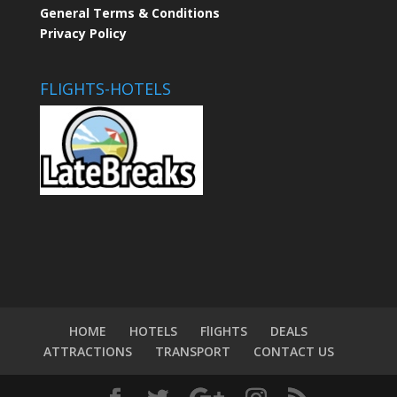
General Terms & Conditions
Privacy Policy
FLIGHTS-HOTELS
HOME
HOTELS
FlIGHTS
DEALS
ATTRACTIONS
TRANSPORT
CONTACT US