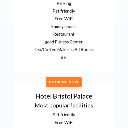
Parking
Pet friendly
Free WiFi
Family rooms
Restaurant
good
Fitness Center
Tea/Coffee Maker in All Rooms
Bar
BOOKING NOW
Hotel Bristol Palace
Most popular facilities
Pet friendly
Free WiFi