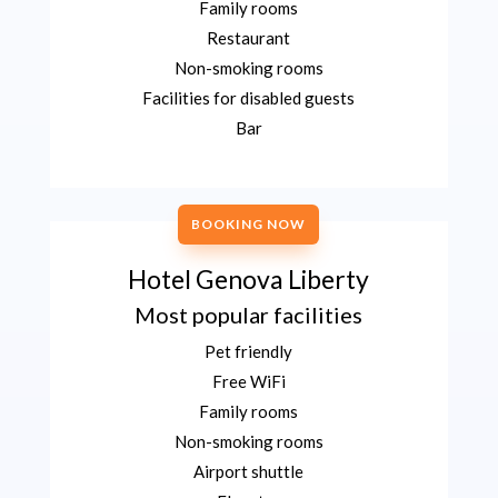
Family rooms
Restaurant
Non-smoking rooms
Facilities for disabled guests
Bar
BOOKING NOW
Hotel Genova Liberty
Most popular facilities
Pet friendly
Free WiFi
Family rooms
Non-smoking rooms
Airport shuttle