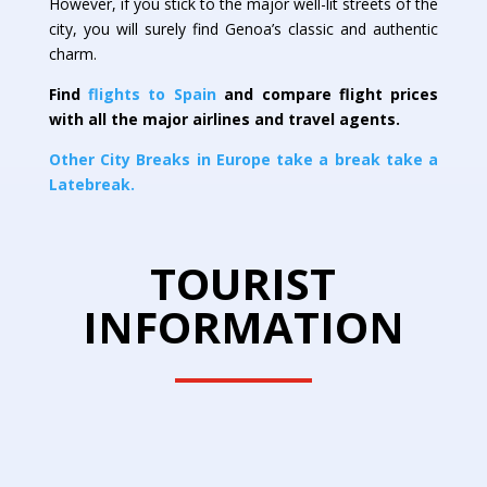
However, if you stick to the major well-lit streets of the
city, you will surely find Genoa’s classic and authentic
charm.
Find
flights to Spain
and compare flight prices
with all the major airlines and travel agents.
Other City Breaks in Europe take a break take a
Latebreak.
TOURIST
INFORMATION