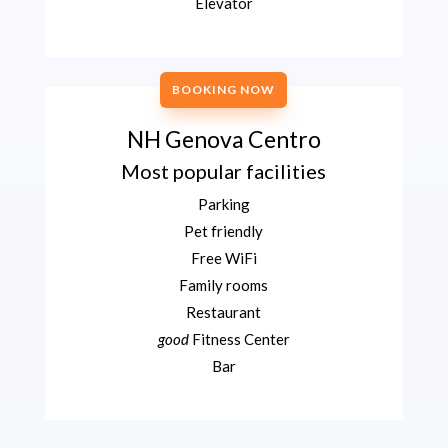
Elevator
BOOKING NOW
NH Genova Centro
Most popular facilities
Parking
Pet friendly
Free WiFi
Family rooms
Restaurant
good
Fitness Center
Bar