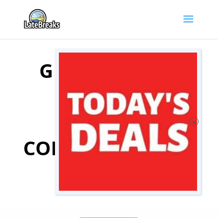
GENOA HOTEL
DEALS
COMPARE GENOA
HOTELS