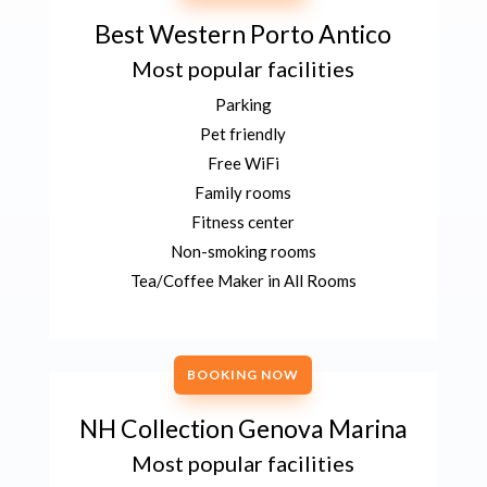
Best Western Porto Antico
Most popular facilities
Parking
Pet friendly
Free WiFi
Family rooms
Fitness center
Non-smoking rooms
Tea/Coffee Maker in All Rooms
BOOKING NOW
NH Collection Genova Marina
Most popular facilities