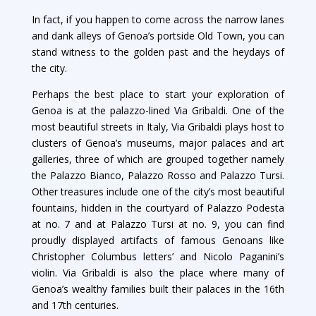
In fact, if you happen to come across the narrow lanes
and dank alleys of Genoa’s portside Old Town, you can
stand witness to the golden past and the heydays of
the city.
Perhaps the best place to start your exploration of
Genoa is at the palazzo-lined Via Gribaldi. One of the
most beautiful streets in Italy, Via Gribaldi plays host to
clusters of Genoa’s museums, major palaces and art
galleries, three of which are grouped together namely
the Palazzo Bianco, Palazzo Rosso and Palazzo Tursi.
Other treasures include one of the city’s most beautiful
fountains, hidden in the courtyard of Palazzo Podesta
at no. 7 and at Palazzo Tursi at no. 9, you can find
proudly displayed artifacts of famous Genoans like
Christopher Columbus letters’ and Nicolo Paganini’s
violin. Via Gribaldi is also the place where many of
Genoa’s wealthy families built their palaces in the 16th
and 17th centuries.