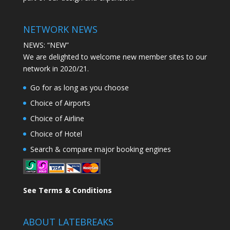
NETWORK NEWS
NEWS: “NEW”
We are delighted to welcome new member sites to our
network in 2020/21.
Go for as long as you choose
Choice of Airports
Choice of Airline
Choice of Hotel
Search & compare major booking engines
See Terms & Conditions
ABOUT LATEBREAKS