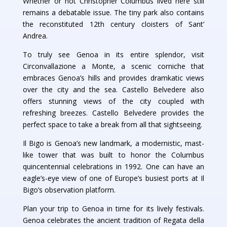
Whether or not Christopher Columbus lived here still
remains a debatable issue. The tiny park also contains
the reconstituted 12th century cloisters of Sant’
Andrea.
To truly see Genoa in its entire splendor, visit
Circonvallazione a Monte, a scenic corniche that
embraces Genoa’s hills and provides dramkatic views
over the city and the sea. Castello Belvedere also
offers stunning views of the city coupled with
refreshing breezes. Castello Belvedere provides the
perfect space to take a break from all that sightseeing.
Il Bigo is Genoa’s new landmark, a modernistic, mast-
like tower that was built to honor the Columbus
quincentennial celebrations in 1992. One can have an
eagle’s-eye view of one of Europe’s busiest ports at Il
Bigo’s observation platform.
Plan your trip to Genoa in time for its lively festivals.
Genoa celebrates the ancient tradition of Regata della