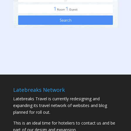
Latebreaks Network
Latebreaks Travel is currently redesigning and
expanding its travel network of websites and blog
planned for roll out.
This is an ideal time for hoteliers to contact us and be
part of our design and expansion.