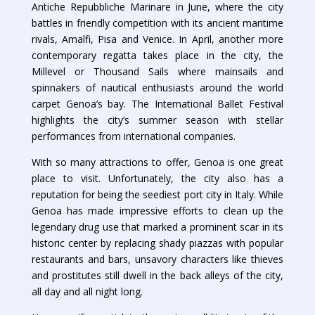
Antiche Repubbliche Marinare in June, where the city
battles in friendly competition with its ancient maritime
rivals, Amalfi, Pisa and Venice. In April, another more
contemporary regatta takes place in the city, the
Millevel or Thousand Sails where mainsails and
spinnakers of nautical enthusiasts around the world
carpet Genoa’s bay. The International Ballet Festival
highlights the city’s summer season with stellar
performances from international companies.
With so many attractions to offer, Genoa is one great
place to visit. Unfortunately, the city also has a
reputation for being the seediest port city in Italy. While
Genoa has made impressive efforts to clean up the
legendary drug use that marked a prominent scar in its
historic center by replacing shady piazzas with popular
restaurants and bars, unsavory characters like thieves
and prostitutes still dwell in the back alleys of the city,
all day and all night long.