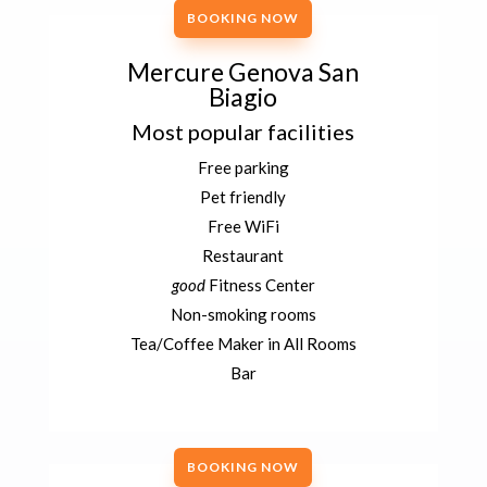
BOOKING NOW
Mercure Genova San
Biagio
Most popular facilities
Free parking
Pet friendly
Free WiFi
Restaurant
good
Fitness Center
Non-smoking rooms
Tea/Coffee Maker in All Rooms
Bar
BOOKING NOW