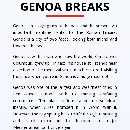
GENOA BREAKS
Genoa is a dizzying mix of the past and the present. An
important maritime center for the Roman Empire,
Genoa is a city of two faces, looking both inland and
towards the sea.
Genoa saw the man who saw the world, Christopher
Columbus, grew up. In fact, his house still stands near
a section of the medieval walls, much restored. Visiting
the place when you’re in Genoa is a huge must-do!
Genoa was one of the largest and wealthiest cities in
Renaissance Europe with its thriving seafaring
commerce. The place suffered a destructive blow,
literally, when Allies bombed it in World War II.
However, the city sprung back to life through rebuilding
and rapid expansion to become a major
Mediterranean port once again.