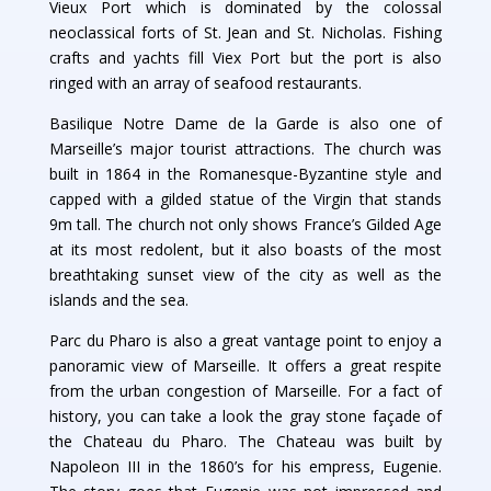
Vieux Port which is dominated by the colossal
neoclassical forts of St. Jean and St. Nicholas. Fishing
crafts and yachts fill Viex Port but the port is also
ringed with an array of seafood restaurants.
Basilique Notre Dame de la Garde is also one of
Marseille’s major tourist attractions. The church was
built in 1864 in the Romanesque-Byzantine style and
capped with a gilded statue of the Virgin that stands
9m tall. The church not only shows France’s Gilded Age
at its most redolent, but it also boasts of the most
breathtaking sunset view of the city as well as the
islands and the sea.
Parc du Pharo is also a great vantage point to enjoy a
panoramic view of Marseille. It offers a great respite
from the urban congestion of Marseille. For a fact of
history, you can take a look the gray stone façade of
the Chateau du Pharo. The Chateau was built by
Napoleon III in the 1860’s for his empress, Eugenie.