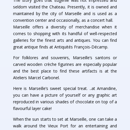
The story goes that Eugenie was not impressed and
seldom visited the Chateau. Presently, it is owned and
maintained by the city of Marseille and is used as a
convention center and occasionally, as a concert hall.
Marseille offers a diversity of merchandise when it
comes to shopping with its handful of well-respected
galleries for the finest arts and antiques. You can find
great antique finds at Antiquités François-Décamp.
For folklores and souvenirs, Marseille’s santons or
carved wooden crèche figurines are especially popular
and the best place to find these artifacts is at the
Ateliers Marcel Carbonel.
Here is Marseille’s sweet special treat. ..at Amandine,
you can have a picture of yourself or any graphic art
reproduced in various shades of chocolate on top of a
flavourful layer cake!
When the sun starts to set at Marseille, one can take a
walk around the Vieux Port for an entertaining and