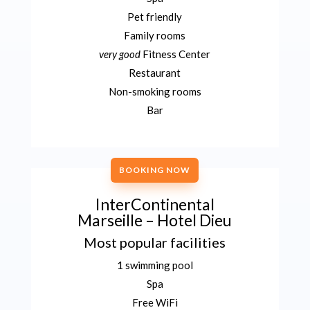
Pet friendly
Family rooms
very good
Fitness Center
Restaurant
Non-smoking rooms
Bar
BOOKING NOW
InterContinental
Marseille – Hotel Dieu
Most popular facilities
1 swimming pool
Spa
Free WiFi