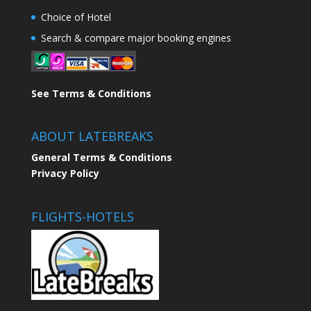
Choice of Hotel
Search & compare major booking engines
See Terms & Conditions
ABOUT LATEBREAKS
General Terms & Conditions
Privacy Policy
FLIGHTS-HOTELS