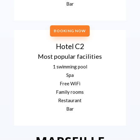
Bar
BOOKING NOW
Hotel C2
Most popular facilities
1 swimming pool
Spa
Free WiFi
Family rooms
Restaurant
Bar