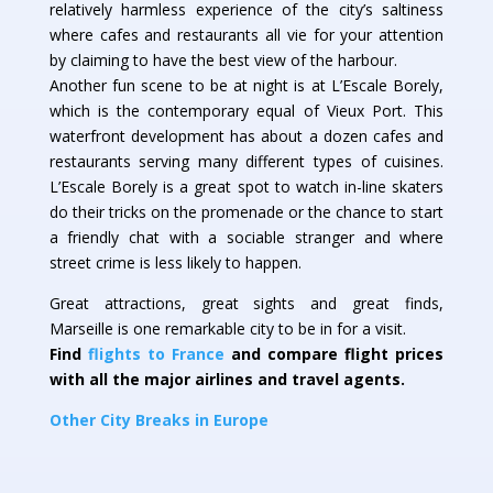
relatively harmless experience of the city’s saltiness
where cafes and restaurants all vie for your attention
by claiming to have the best view of the harbour.
Another fun scene to be at night is at L’Escale Borely,
which is the contemporary equal of Vieux Port. This
waterfront development has about a dozen cafes and
restaurants serving many different types of cuisines.
L’Escale Borely is a great spot to watch in-line skaters
do their tricks on the promenade or the chance to start
a friendly chat with a sociable stranger and where
street crime is less likely to happen.
Great attractions, great sights and great finds,
Marseille is one remarkable city to be in for a visit.
Find
flights to France
and compare flight prices
with all the major airlines and travel agents.
Other City Breaks in Europe