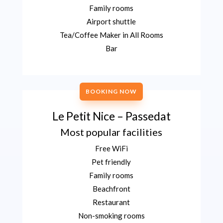
Family rooms
Airport shuttle
Tea/Coffee Maker in All Rooms
Bar
BOOKING NOW
Le Petit Nice – Passedat
Most popular facilities
Free WiFi
Pet friendly
Family rooms
Beachfront
Restaurant
Non-smoking rooms