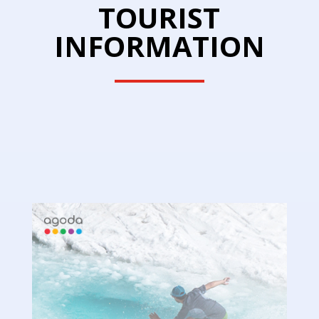
TOURIST
INFORMATION