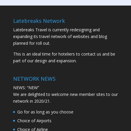
Latebreaks Network
Latebreaks Travel is currently redesigning and
expanding its travel network of websites and blog
planned for roll out.
This is an ideal time for hoteliers to contact us and be
part of our design and expansion.
NETWORK NEWS
NEWS: “NEW”
We are delighted to welcome new member sites to our
network in 2020/21.
Go for as long as you choose
Choice of Airports
Choice of Airline