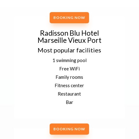
BOOKING NOW
Radisson Blu Hotel
Marseille Vieux Port
Most popular facilities
1 swimming pool
Free WiFi
Family rooms
Fitness center
Restaurant
Bar
BOOKING NOW