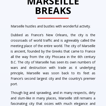
MARSEILLE
BREAKS
Marseille hustles and bustles with wonderful activity.
Dubbed as France’s New Orleans, the city is the
crossroads of world traffic and is agreeably called the
meeting place of the entire world. The city of Marseille
is ancient, founded by the Greeks that came to France
all the way from the city Phocaea in the 6th century
B.C. The city of Marseille has seen its own numbers of
wars and destruction with trade as it underlying
principle, Marseille was soon back to its feet as
France’s second largest city and the country’s premier
port.
Though big and sprawling, and in many respects, dirty
and slum-like in many places, Marseille still remains a
fascinating city that oozes with much elegance and