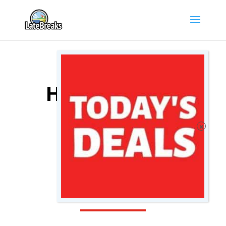
MARSEILLE
HOTEL DEALS
COMPARE
MARSEILLE
HOTELS