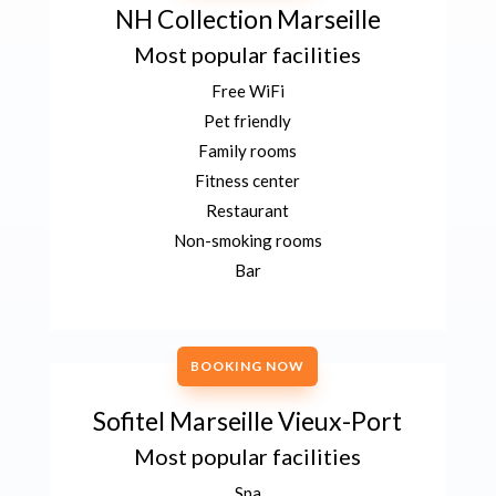
NH Collection Marseille
Most popular facilities
Free WiFi
Pet friendly
Family rooms
Fitness center
Restaurant
Non-smoking rooms
Bar
BOOKING NOW
Sofitel Marseille Vieux-Port
Most popular facilities
Spa