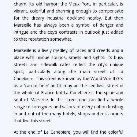
charm. Its old harbor, the Vieux Port, in particular, is
vibrant, colorful and charming enough to compensate
for the dreary industrial dockland nearby. But then
Marseille has always been a symbol of danger and
intrigue and the city’s contrasts in outlook just added
to that reputation somewhat.
Marseille is a lively medley of races and creeds and a
place with unique sounds, smells and sights. Its busy
streets and sidewalk cafes reflect the city’s unique
spirit, particularly along the main street of La
Canebiere. This street is known by the World War II GI’s
as a ‘can of beer’ and it may be the seediest street in
the whole of France but La Canebiere is the spine and
soul of Marseille. In this street one can find a whole
range of foreigners and sailors of every nation bustling
in and out of the many hotels, shops and restaurants
that line this street.
At the end of La Canebiere, you will find the colorful