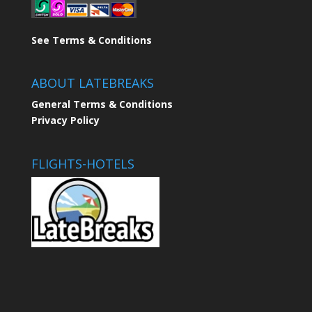
See Terms & Conditions
ABOUT LATEBREAKS
General Terms & Conditions
Privacy Policy
FLIGHTS-HOTELS