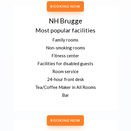
BOOKING NOW
NH Brugge
Most popular facilities
Family rooms
Non-smoking rooms
Fitness center
Facilities for disabled guests
Room service
24-hour front desk
Tea/Coffee Maker in All Rooms
Bar
BOOKING NOW