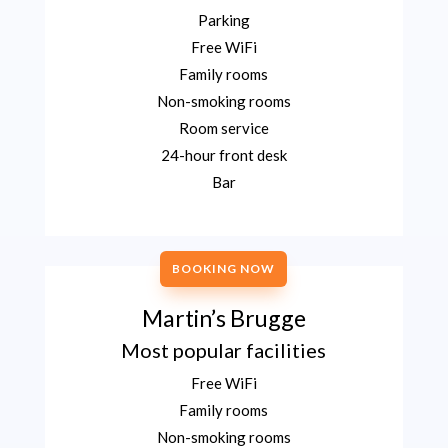
Parking
Free WiFi
Family rooms
Non-smoking rooms
Room service
24-hour front desk
Bar
BOOKING NOW
Martin’s Brugge
Most popular facilities
Free WiFi
Family rooms
Non-smoking rooms