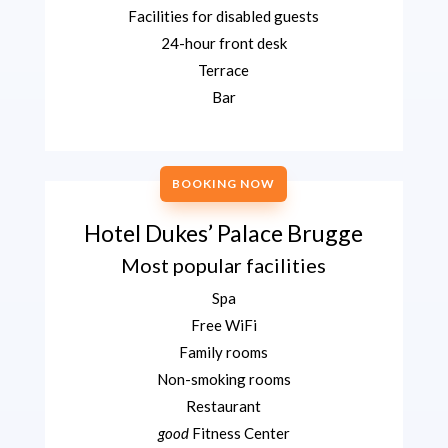
Facilities for disabled guests
24-hour front desk
Terrace
Bar
BOOKING NOW
Hotel Dukes’ Palace Brugge
Most popular facilities
Spa
Free WiFi
Family rooms
Non-smoking rooms
Restaurant
good
Fitness Center