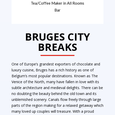
Tea/Coffee Maker in All Rooms
Bar
BRUGES CITY
BREAKS
One of Europe’s grandest exporters of chocolate and
luxury cuisine, Bruges has a rich history as one of
Belgium’s most popular destinations.
Known as The
Venice of the North, many have fallen in love with its
subtle architecture and medieval delights. There can be
no doubting the beauty behind the old town and its
unblemished scenery. Canals flow freely through large
parts of the region making for a relaxed getaway which
many loved up couples will treasure. With a proud