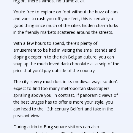
region, there’s almost no traffic at all.
You’re free to explore on foot without the buzz of cars
and vans to rush you off your feet, this is certainly a
good thing since much of the cities hidden charm lurks
in the friendly markets scattered around the streets.
With a few hours to spend, there’s plenty of
amusement to be had in visiting the small stands and
dipping deeper in to the rich Belgian culture, you can
snap up the much loved dark chocolate at a snip of the
price that you’d pay outside of the country.
The city is very much lost in its medieval ways so don’t
expect to find too many metropolitan skyscrapers
spiralling above you, in contrast, if panoramic views of
the best Bruges has to offer is more your style, you
can head to the 13th century Belfort and take in the
pleasant view.
During a trip to Burg square visitors can also