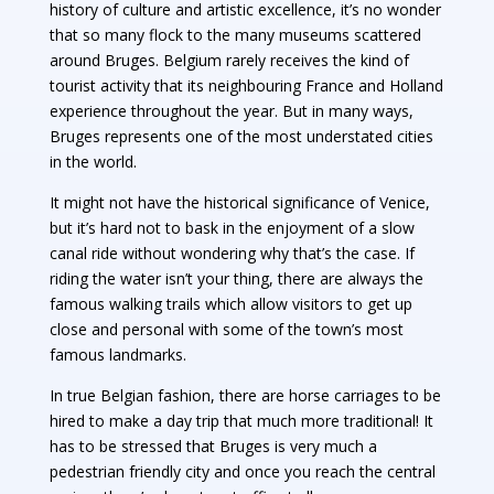
history of culture and artistic excellence, it’s no wonder
that so many flock to the many museums scattered
around Bruges. Belgium rarely receives the kind of
tourist activity that its neighbouring France and Holland
experience throughout the year. But in many ways,
Bruges represents one of the most understated cities
in the world.
It might not have the historical significance of Venice,
but it’s hard not to bask in the enjoyment of a slow
canal ride without wondering why that’s the case. If
riding the water isn’t your thing, there are always the
famous walking trails which allow visitors to get up
close and personal with some of the town’s most
famous landmarks.
In true Belgian fashion, there are horse carriages to be
hired to make a day trip that much more traditional! It
has to be stressed that Bruges is very much a
pedestrian friendly city and once you reach the central