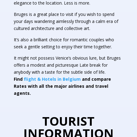
elegance to the location. Less is more.
Bruges is a great place to visit if you wish to spend
your days wandering aimlessly through a calm era of
cultured architecture and collective art.
It’s also a brilliant choice for romantic couples who
seek a gentle setting to enjoy their time together.
It might not possess Venice’s obvious lure, but Bruges
offers a modest and picturesque Late break for
anybody with a taste for the subtle side of life.
Find
flight & Hotels in Belgium
and compare
Rates with all the major airlines and travel
agents.
TOURIST
INFORMATION