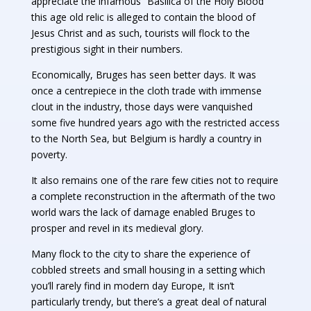
appreciate the infamous “Basilica of the Holy Blood”
this age old relic is alleged to contain the blood of
Jesus Christ and as such, tourists will flock to the
prestigious sight in their numbers.
Economically, Bruges has seen better days. It was
once a centrepiece in the cloth trade with immense
clout in the industry, those days were vanquished
some five hundred years ago with the restricted access
to the North Sea, but Belgium is hardly a country in
poverty.
It also remains one of the rare few cities not to require
a complete reconstruction in the aftermath of the two
world wars the lack of damage enabled Bruges to
prosper and revel in its medieval glory.
Many flock to the city to share the experience of
cobbled streets and small housing in a setting which
you’ll rarely find in modern day Europe, It isn’t
particularly trendy, but there’s a great deal of natural