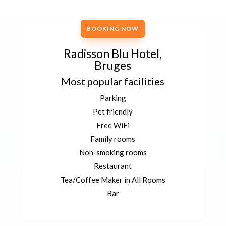
BOOKING NOW
Radisson Blu Hotel,
Bruges
Most popular facilities
Parking
Pet friendly
Free WiFi
Family rooms
Non-smoking rooms
Restaurant
Tea/Coffee Maker in All Rooms
Bar