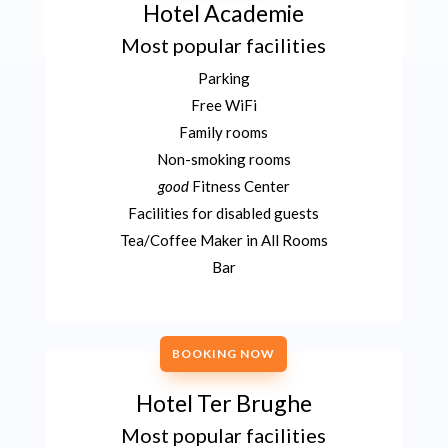
Hotel Academie
Most popular facilities
Parking
Free WiFi
Family rooms
Non-smoking rooms
good
Fitness Center
Facilities for disabled guests
Tea/Coffee Maker in All Rooms
Bar
BOOKING NOW
Hotel Ter Brughe
Most popular facilities