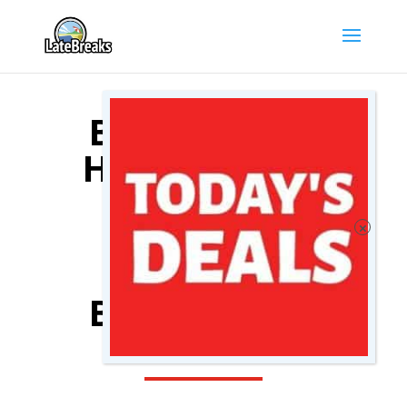
BRUGES CITY
HOTEL DEALS
COMPARE
BRUGES CITY
HOTELS