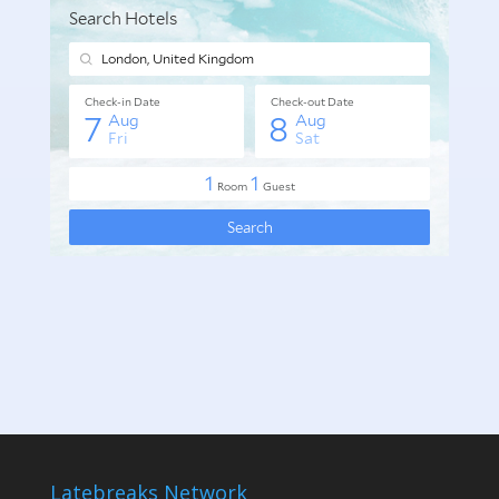
Latebreaks Network