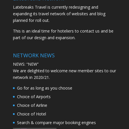
Latebreaks Travel is currently redesigning and
expanding its travel network of websites and blog
planned for roll out.
This is an ideal time for hoteliers to contact us and be
part of our design and expansion.
NETWORK NEWS
NEWS: “NEW”
We are delighted to welcome new member sites to our
network in 2020/21.
Go for as long as you choose
Choice of Airports
Choice of Airline
Choice of Hotel
Search & compare major booking engines