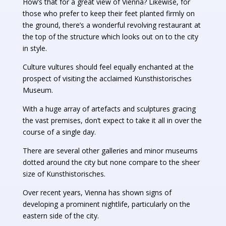
How’s that for a great view of Vienna? Likewise, for
those who prefer to keep their feet planted firmly on
the ground, there’s a wonderful revolving restaurant at
the top of the structure which looks out on to the city
in style.
Culture vultures should feel equally enchanted at the
prospect of visiting the acclaimed Kunsthistorisches
Museum.
With a huge array of artefacts and sculptures gracing
the vast premises, don’t expect to take it all in over the
course of a single day.
There are several other galleries and minor museums
dotted around the city but none compare to the sheer
size of Kunsthistorisches.
Over recent years, Vienna has shown signs of
developing a prominent nightlife, particularly on the
eastern side of the city.