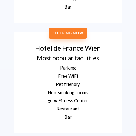
Bar
BOOKING NOW
Hotel de France Wien
Most popular facilities
Parking
Free WiFi
Pet friendly
Non-smoking rooms
good
Fitness Center
Restaurant
Bar