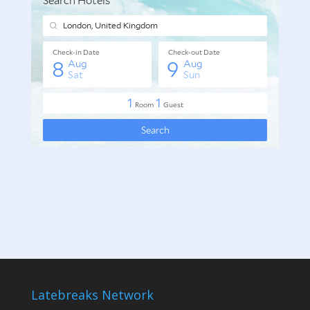
Latebreaks Network