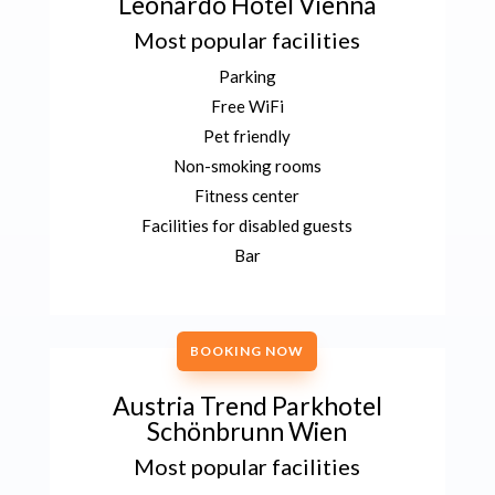
Leonardo Hotel Vienna
Most popular facilities
Parking
Free WiFi
Pet friendly
Non-smoking rooms
Fitness center
Facilities for disabled guests
Bar
BOOKING NOW
Austria Trend Parkhotel
Schönbrunn Wien
Most popular facilities