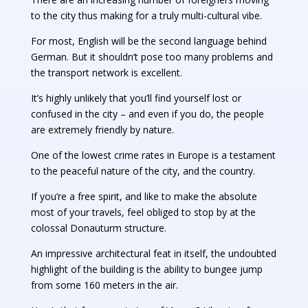
to the city thus making for a truly multi-cultural vibe.
For most, English will be the second language behind
German. But it shouldn’t pose too many problems and
the transport network is excellent.
It’s highly unlikely that you’ll find yourself lost or
confused in the city – and even if you do, the people
are extremely friendly by nature.
One of the lowest crime rates in Europe is a testament
to the peaceful nature of the city, and the country.
If you’re a free spirit, and like to make the absolute
most of your travels, feel obliged to stop by at the
colossal Donauturm structure.
An impressive architectural feat in itself, the undoubted
highlight of the building is the ability to bungee jump
from some 160 meters in the air.