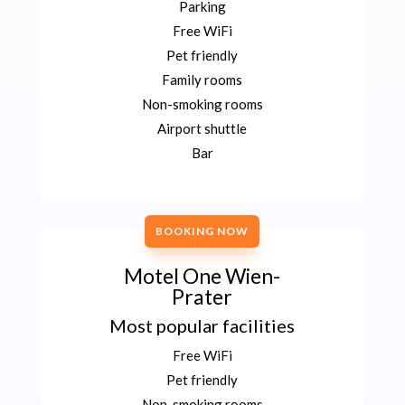
Parking
Free WiFi
Pet friendly
Family rooms
Non-smoking rooms
Airport shuttle
Bar
BOOKING NOW
Motel One Wien-
Prater
Most popular facilities
Free WiFi
Pet friendly
Non-smoking rooms