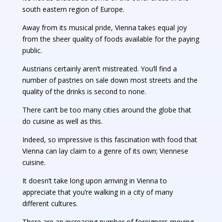
south eastern region of Europe.
Away from its musical pride, Vienna takes equal joy
from the sheer quality of foods available for the paying
public.
Austrians certainly aren’t mistreated. You’ll find a
number of pastries on sale down most streets and the
quality of the drinks is second to none.
There can’t be too many cities around the globe that
do cuisine as well as this.
Indeed, so impressive is this fascination with food that
Vienna can lay claim to a genre of its own; Viennese
cuisine.
It doesn’t take long upon arriving in Vienna to
appreciate that you’re walking in a city of many
different cultures.
There are an increasing number of foreigners moving