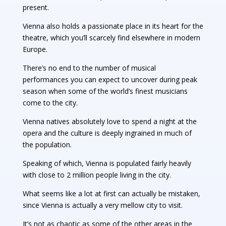
present.
Vienna also holds a passionate place in its heart for the
theatre, which you’ll scarcely find elsewhere in modern
Europe.
There’s no end to the number of musical
performances you can expect to uncover during peak
season when some of the world’s finest musicians
come to the city.
Vienna natives absolutely love to spend a night at the
opera and the culture is deeply ingrained in much of
the population.
Speaking of which, Vienna is populated fairly heavily
with close to 2 million people living in the city.
What seems like a lot at first can actually be mistaken,
since Vienna is actually a very mellow city to visit.
It’s not as chaotic as some of the other areas in the