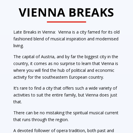
VIENNA BREAKS
Late Breaks in Vienna: Vienna is a city famed for its old
fashioned blend of musical inspiration and modernised
living.
The capital of Austria, and by far the biggest city in the
country, it comes as no surprise to learn that Vienna is
where you will find the hub of political and economic
activity for the southeastern European country.
It’s rare to find a city that offers such a wide variety of
activities to suit the entire family, but Vienna does just
that.
There can be no mistaking the spiritual musical current
that runs through the region.
A devoted follower of opera tradition, both past and