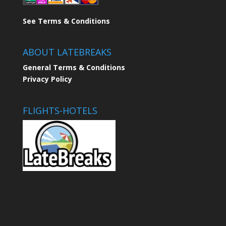
See Terms & Conditions
ABOUT LATEBREAKS
General Terms & Conditions
Privacy Policy
FLIGHTS-HOTELS