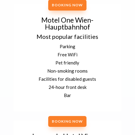
BOOKING NOW
Motel One Wien-
Hauptbahnhof
Most popular facilities
Parking
Free WiFi
Pet friendly
Non-smoking rooms
Facilities for disabled guests
24-hour front desk
Bar
BOOKING NOW