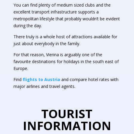
You can find plenty of medium sized clubs and the
excellent transport infrastructure supports a
metropolitan lifestyle that probably wouldn’t be evident
during the day.
There truly is a whole host of attractions available for
just about everybody in the family.
For that reason, Vienna is arguably one of the
favourite destinations for holidays in the south east of
Europe.
Find
flights to Austria
and compare hotel rates with
major airlines and travel agents.
TOURIST
INFORMATION