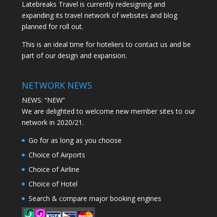
Latebreaks Travel is currently redesigning and
expanding its travel network of websites and blog
planned for roll out.
This is an ideal time for hoteliers to contact us and be
part of our design and expansion.
NETWORK NEWS
NEWS: “NEW”
We are delighted to welcome new member sites to our
network in 2020/21.
Go for as long as you choose
Choice of Airports
Choice of Airline
Choice of Hotel
Search & compare major booking engines