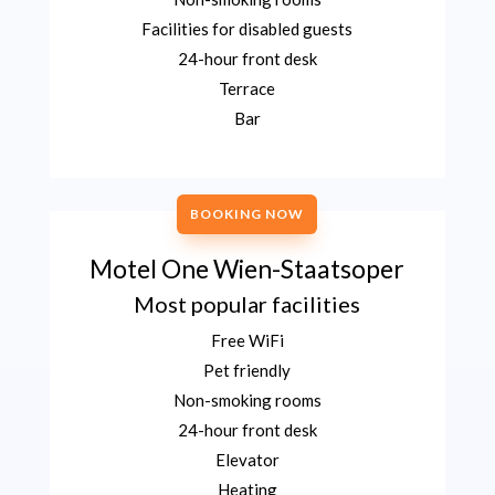
Facilities for disabled guests
24-hour front desk
Terrace
Bar
BOOKING NOW
Motel One Wien-Staatsoper
Most popular facilities
Free WiFi
Pet friendly
Non-smoking rooms
24-hour front desk
Elevator
Heating