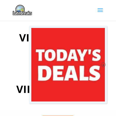
VIENNA HOTEL
DEALS
COMPARE
VIENNA HOTELS