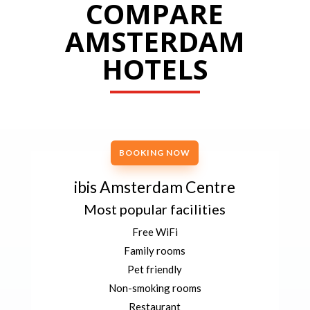
COMPARE
AMSTERDAM
HOTELS
BOOKING NOW
ibis Amsterdam Centre
Most popular facilities
Free WiFi
Family rooms
Pet friendly
Non-smoking rooms
Restaurant