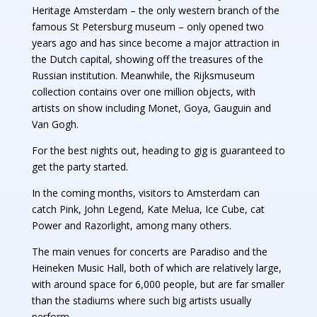
Heritage Amsterdam – the only western branch of the
famous St Petersburg museum – only opened two
years ago and has since become a major attraction in
the Dutch capital, showing off the treasures of the
Russian institution. Meanwhile, the Rijksmuseum
collection contains over one million objects, with
artists on show including Monet, Goya, Gauguin and
Van Gogh.
For the best nights out, heading to gig is guaranteed to
get the party started.
In the coming months, visitors to Amsterdam can
catch Pink, John Legend, Kate Melua, Ice Cube, cat
Power and Razorlight, among many others.
The main venues for concerts are Paradiso and the
Heineken Music Hall, both of which are relatively large,
with around space for 6,000 people, but are far smaller
than the stadiums where such big artists usually
perform.