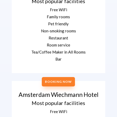
Most popular facilities
Free WiFi
Family rooms
Pet friendly
Non-smoking rooms
Restaurant
Room service
Tea/Coffee Maker in All Rooms
Bar
BOOKING NOW
Amsterdam Wiechmann Hotel
Most popular facilities
Free WiFi