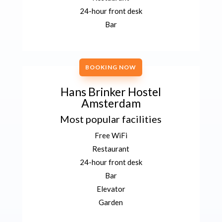
24-hour front desk
Bar
BOOKING NOW
Hans Brinker Hostel
Amsterdam
Most popular facilities
Free WiFi
Restaurant
24-hour front desk
Bar
Elevator
Garden