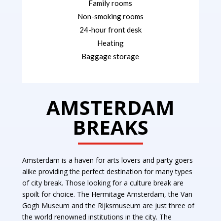
Family rooms
Non-smoking rooms
24-hour front desk
Heating
Baggage storage
AMSTERDAM
BREAKS
Amsterdam is a haven for arts lovers and party goers
alike providing the perfect destination for many types
of city break.
Those looking for a culture break are
spoilt for choice. The Hermitage Amsterdam, the Van
Gogh Museum and the Rijksmuseum are just three of
the world renowned institutions in the city. The