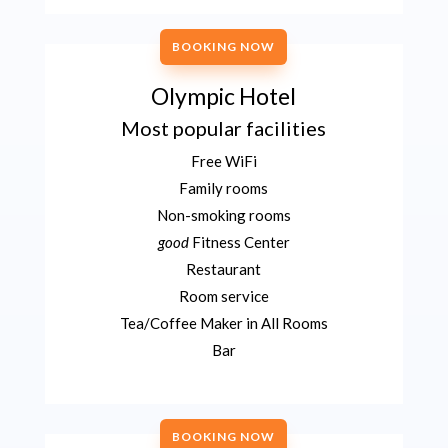
BOOKING NOW
Olympic Hotel
Most popular facilities
Free WiFi
Family rooms
Non-smoking rooms
good
Fitness Center
Restaurant
Room service
Tea/Coffee Maker in All Rooms
Bar
BOOKING NOW