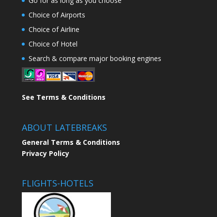
Go for as long as you choose
Choice of Airports
Choice of Airline
Choice of Hotel
Search & compare major booking engines
See Terms & Conditions
ABOUT LATEBREAKS
General Terms & Conditions
Privacy Policy
FLIGHTS-HOTELS