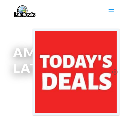
AMSTERDAM
LATEBREAKS