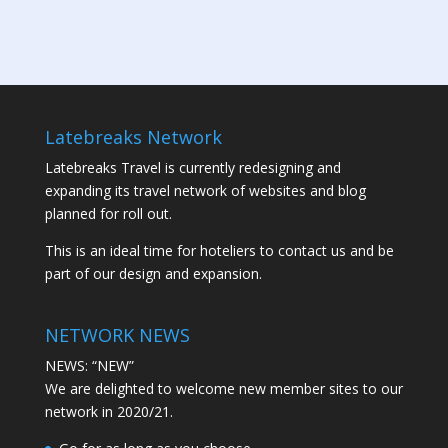
Latebreaks Network
Latebreaks Travel is currently redesigning and
expanding its travel network of websites and blog
planned for roll out.
This is an ideal time for hoteliers to contact us and be
part of our design and expansion.
NETWORK NEWS
NEWS: “NEW”
We are delighted to welcome new member sites to our
network in 2020/21.