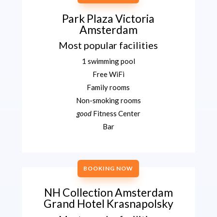
Park Plaza Victoria
Amsterdam
Most popular facilities
1 swimming pool
Free WiFi
Family rooms
Non-smoking rooms
good
Fitness Center
Bar
BOOKING NOW
NH Collection Amsterdam
Grand Hotel Krasnapolsky