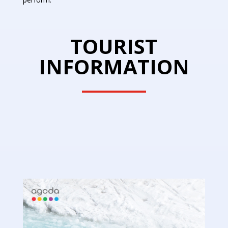
TOURIST
INFORMATION